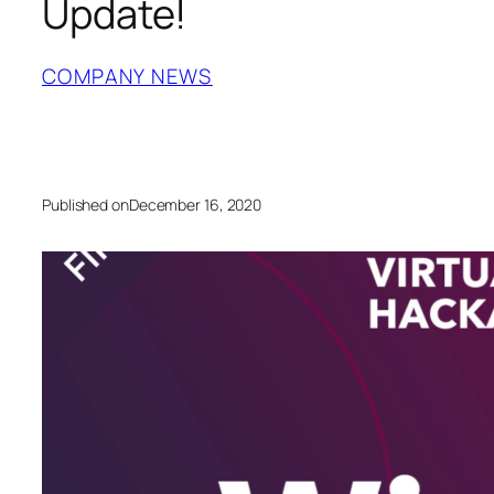
Update!
COMPANY NEWS
Published on
December 16, 2020