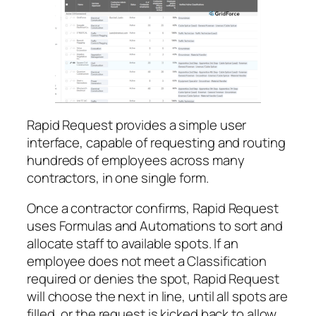
Rapid Request provides a simple user
interface, capable of requesting and routing
hundreds of employees across many
contractors, in one single form.
Once a contractor confirms, Rapid Request
uses Formulas and Automations to sort and
allocate staff to available spots. If an
employee does not meet a Classification
required or denies the spot, Rapid Request
will choose the next in line, until all spots are
filled, or the request is kicked back to allow