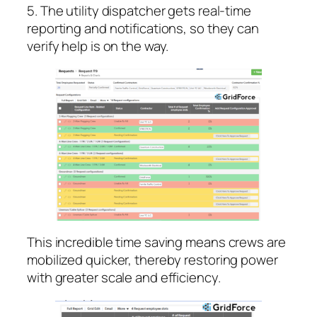
5. The utility dispatcher gets real-time
reporting and notifications, so they can
verify help is on the way.
This incredible time saving means crews are
mobilized quicker, thereby restoring power
with greater scale and efficiency.