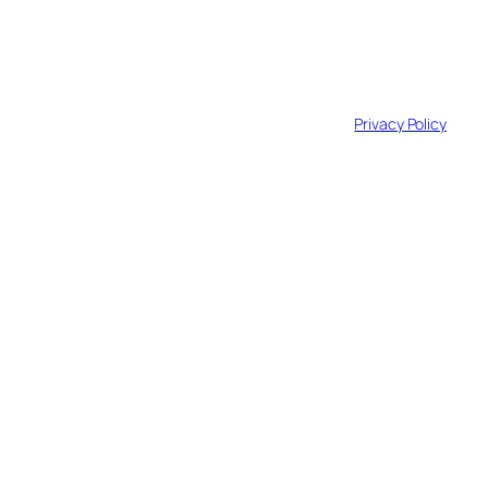
© 2025 GridForce. All Rights Reserved.
Privacy Policy