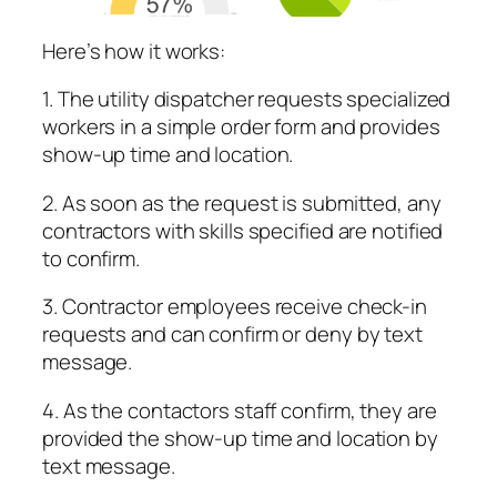
Here’s how it works:
1. The utility dispatcher requests specialized
workers in a simple order form and provides
show-up time and location.
2. As soon as the request is submitted, any
contractors with skills specified are notified
to confirm.
3. Contractor employees receive check-in
requests and can confirm or deny by text
message.
4. As the contactors staff confirm, they are
provided the show-up time and location by
text message.