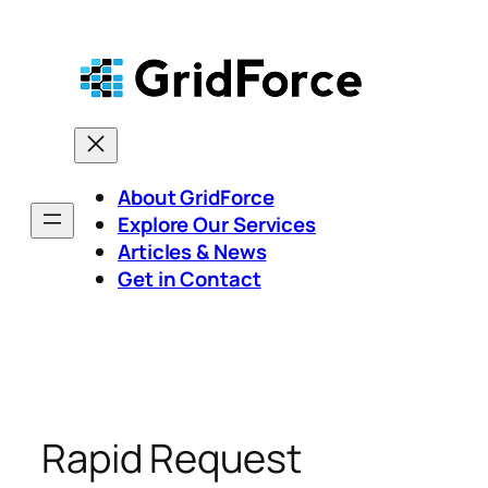
Skip
to
content
About GridForce
Explore Our Services
Articles & News
Get in Contact
Rapid Request