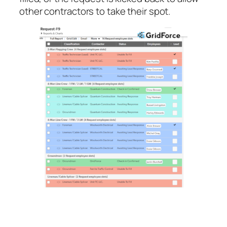
other contractors to take their spot.