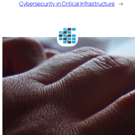
Cybersecurity in Critical Infrastructure
→