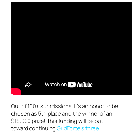
Out of 100+ submissions, it’s an honor to be
chosen as 5th place and the winner of an
$18,000 prize! This funding will be put
toward continuing
GridForce’s three