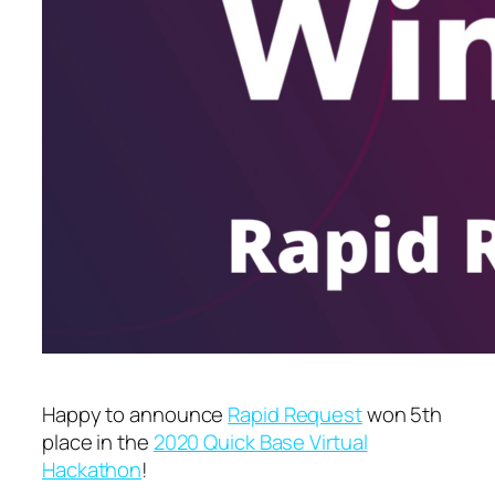
Happy to announce
Rapid Request
won 5th
place in the
2020 Quick Base Virtual
Hackathon
!