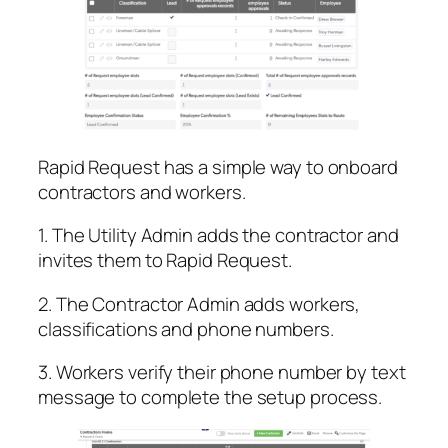
Rapid Request has a simple way to onboard
contractors and workers.
1. The Utility Admin adds the contractor and
invites them to Rapid Request.
2. The Contractor Admin adds workers,
classifications and phone numbers.
3. Workers verify their phone number by text
message to complete the setup process.