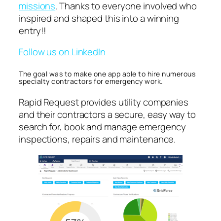
missions
. Thanks to everyone involved who
inspired and shaped this into a winning
entry!!
Follow us on LinkedIn
The goal was to make one app able to hire numerous
specialty contractors for emergency work.
Rapid Request provides utility companies
and their contractors a secure, easy way to
search for, book and manage emergency
inspections, repairs and maintenance.